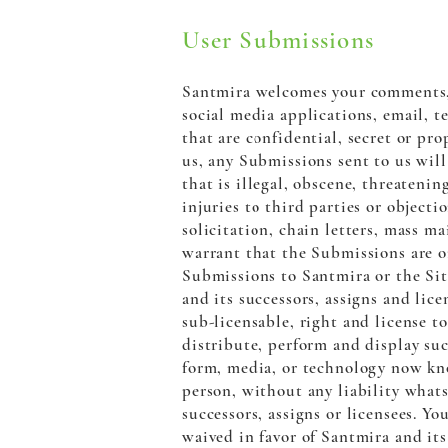
User Submissions
Santmira welcomes your comments, 
social media applications, email, 
that are confidential, secret or pr
us, any Submissions sent to us wil
that is illegal, obscene, threatenin
injuries to third parties or object
solicitation, chain letters, mass m
warrant that the Submissions are or
Submissions to Santmira or the Sit
and its successors, assigns and lice
sub-licensable, right and license to
distribute, perform and display su
form, media, or technology now kno
person, without any liability whats
successors, assigns or licensees. Y
waived in favor of Santmira and its 