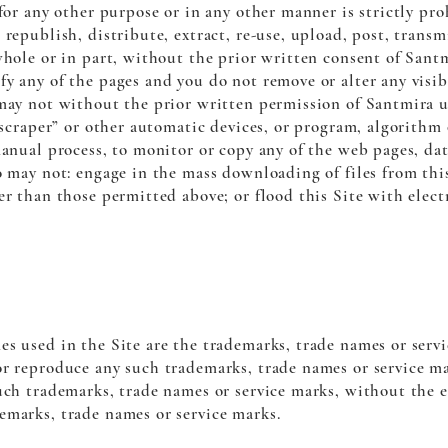
 for any other purpose or in any other manner is strictly pr
republish, distribute, extract, re-use, upload, post, transm
whole or in part, without the prior written consent of Sant
y any of the pages and you do not remove or alter any visibl
 may not without the prior written permission of Santmira 
 “scraper” or other automatic devices, or program, algorith
manual process, to monitor or copy any of the web pages, dat
o may not: engage in the mass downloading of files from thi
er than those permitted above; or flood this Site with elect
es used in the Site are the trademarks, trade names or serv
or reproduce any such trademarks, trade names or service ma
uch trademarks, trade names or service marks, without the e
emarks, trade names or service marks.