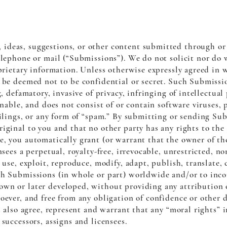
ideas, suggestions, or other content submitted through or 
telephone or mail (“Submissions”). We do not solicit nor do
oprietary information. Unless otherwise expressly agreed in 
l be deemed not to be confidential or secret. Such Submiss
g, defamatory, invasive of privacy, infringing of intellectual
ionable, and does not consist of or contain software viruses
ailings, or any form of “spam.” By submitting or sending Su
iginal to you and that no other party has any rights to the
e, you automatically grant (or warrant that the owner of t
nsees a perpetual, royalty-free, irrevocable, unrestricted, n
 use, exploit, reproduce, modify, adapt, publish, translate,
ch Submissions (in whole or part) worldwide and/or to incor
wn or later developed, without providing any attribution 
oever, and free from any obligation of confidence or other d
ou also agree, represent and warrant that any “moral rights”
successors, assigns and licensees.