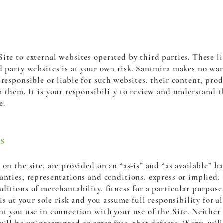
ite to external websites operated by third parties. These l
d party websites is at your own risk. Santmira makes no war
responsible or liable for such websites, their content, prod
m them. It is your responsibility to review and understand th
e.
s
on the site, are provided on an “as-is” and “as available” ba
anties, representations and conditions, express or implied, 
ditions of merchantability, fitness for a particular purpose
 is at your sole risk and you assume full responsibility for a
nt you use in connection with your use of the Site. Neither
ill be uninterrupted or error-free, that defects, if any, will