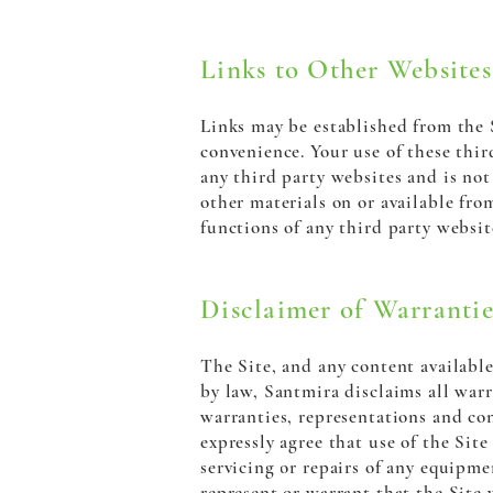
Links to Other Websites
Links may be established from the S
convenience. Your use of these thir
any third party websites and is not 
other materials on or available fro
functions of any third party websit
Disclaimer of Warrantie
The Site, and any content available 
by law, Santmira disclaims all warr
warranties, representations and con
expressly agree that use of the Site
servicing or repairs of any equipme
represent or warrant that the Site w