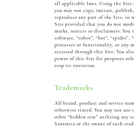
all applicable laws. Using the Site
you may not copy, imitate, publish, 
reproduce any part of the Site, in 
Site provided that you do not modif
marks, notices or disclaimers. You
software, “robot”, “bot”, “spider”,
processes or functionality, or any 
accessed through this Site. You als
power of this Site for purposes oth
stop its operation.
Trademarks
All brand, product and service nam
otherwise stated. You may not use 
other “hidden text” utilizing any s
Santmira or the owner of such trad