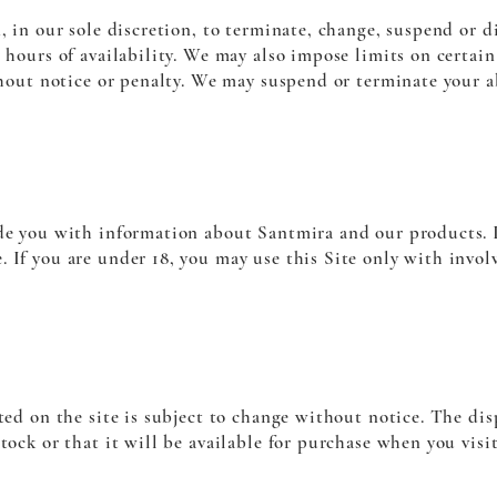
n, in our sole discretion, to terminate, change, suspend or d
 hours of availability. We may also impose limits on certain 
ithout notice or penalty. We may suspend or terminate your a
ide you with information about Santmira and our products. 
 If you are under 18, you may use this Site only with invol
ted on the site is subject to change without notice. The dis
tock or that it will be available for purchase when you visit 