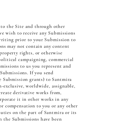
to the Site and through other
 we wish to receive any Submissions
writing prior to your Submission to
ions may not contain any content
 property rights, or otherwise
, political campaigning, commercial
bmissions to us you represent and
 Submissions. If you send
he Submission grants) to Santmira
on-exclusive, worldwide, assignable,
 create derivative works from,
porate it in other works in any
or compensation to you or any other
uties on the part of Santmira or its
 in the Submissions have been