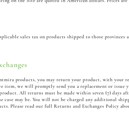
ring on the Site are quoted in American dollars. Prices are
plicable sales tax on products shipped to those provinces a
xchanges
Santmira products, you may return your product, with your r
ve item, we will promptly send you a replacement or issue y
product. All returns must be made within seven (7) days af
e case may be. You will not be charged any additional ship
cts. Please read our full Returns and Exchanges Policy abo