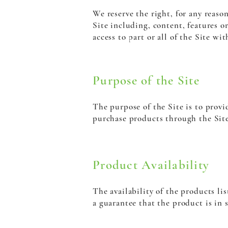
We reserve the right, for any reaso
Site including, content, features or
access to part or all of the Site w
Purpose of the Site
The purpose of the Site is to prov
purchase products through the Site.
Product Availability
The availability of the products lis
a guarantee that the product is in s