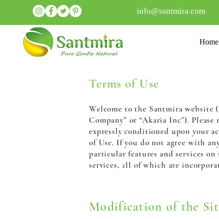
info@santmira.com
Home
Terms of Use
Welcome to the Santmira website (th
Company” or
“Akaria Inc”). Please 
expressly conditioned upon your ac
of Use. If you do not agree with an
particular features and services on
services, all of which are incorpora
Modification of the Sit