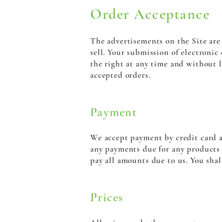
Order Acceptance
The advertisements on the Site are 
sell. Your submission of electronic
the right at any time and without l
accepted orders.
Payment
We accept payment by credit card a
any payments due for any products o
pay all amounts due to us. You shal
Prices