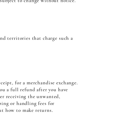
 subject to change without notice.
nd territories that charge such a
eceipt, for a merchandise exchange.
ou a full refund after you have
ter receiving the unwanted,
ping or handling fees for
ut how to make returns.