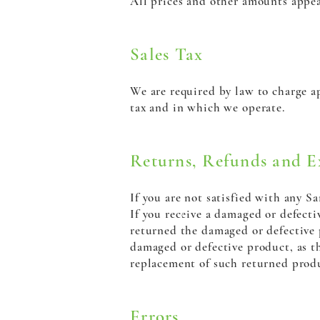
All prices and other amounts appea
Sales Tax
We are required by law to charge ap
tax and in which we operate.
Returns, Refunds and E
If you are not satisfied with any 
If you receive a damaged or defecti
returned the damaged or defective 
damaged or defective product, as th
replacement of such returned produ
Errors