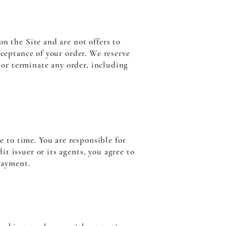
n the Site and are not offers to
cceptance of your order. We reserve
l or terminate any order, including
 to time. You are responsible for
t issuer or its agents, you agree to
payment.