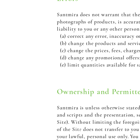
Santmira does not warrant that the 
photographs of products, is accurat
liability to you or any other person
(a) correct any error, inaccuracy o
(b) change the products and service
(c) change the prices, fees, charge
(d) change any promotional offers
(e) limit quantities available for s
Ownership and Permitte
Santmira is unless otherwise stated
and scripts and the presentation, 
Site). Without limiting the foregoi
of the Site does not transfer to you
your lawful, personal use only. You