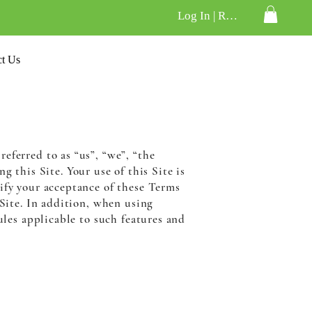
Log In | Register
ct Us
eferred to as “us”, “we”, “the
g this Site. Your use of this Site is
nify your acceptance of these Terms
 Site. In addition, when using
ules applicable to such features and