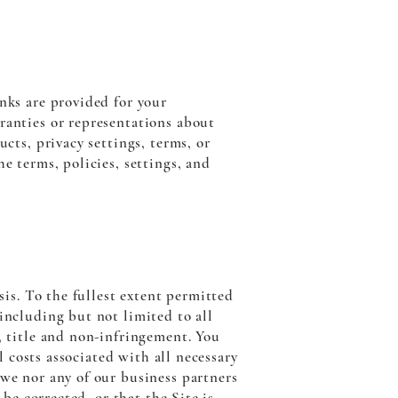
inks are provided for your
ranties or representations about
ucts, privacy settings, terms, or
e terms, policies, settings, and
sis. To the fullest extent permitted
including but not limited to all
, title and non-infringement. You
ll costs associated with all necessary
 we nor any of our business partners
 be corrected, or that the Site is