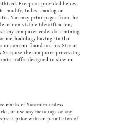
ohibited. Except as provided below,
it, modify, index, catalog or
mira. You may print pages from the
e or non-visible identification,
use any computer code, data mining
m or methodology having similar
a or content found on this Site or
s Site; use the computer processing
ronic traffic designed to slow or
ice marks of Santmira unless
rks, or use any meta tags or any
xpress prior written permission of