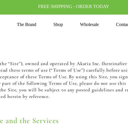
FREE SHIPPING - ORDER TODAY
The Brand
Shop
Wholesale
Conta
e “Site”), owned and operated by Akaria Inc. (hereinafter r
read these terms of use (“Terms of Use”) carefully before usin
ceptance of these Terms of Use. By using this Site, you sig
y part of the following Terms of Use, please do not use this
 the Site, you will be subject to any posted guidelines and r
ted herein by reference.
e and the Services