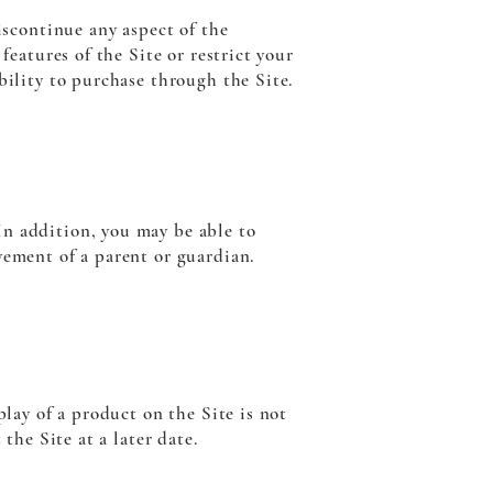
iscontinue any aspect of the
features of the Site or restrict your
bility to purchase through the Site.
In addition, you may be able to
vement of a parent or guardian.
play of a product on the Site is not
the Site at a later date.