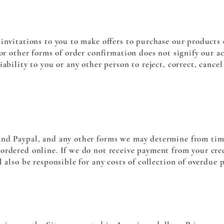
invitations to you to make offers to purchase our products o
 or other forms of order confirmation does not signify our a
iability to you or any other person to reject, correct, cance
nd Paypal, and any other forms we may determine from time
rdered online. If we do not receive payment from your credi
l also be responsible for any costs of collection of overdue 