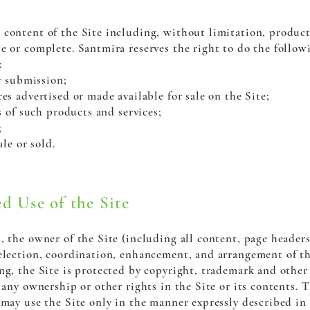
content of the Site including, without limitation, product 
e or complete. Santmira reserves the right to do the follow
:
r submission;
s advertised or made available for sale on the Site;
s of such products and services;
;
ale or sold.
d Use of the Site
, the owner of the Site (including all content, page header
selection, coordination, enhancement, and arrangement of t
ng, the Site is protected by copyright, trademark and other 
 any ownership or other rights in the Site or its contents. T
 may use the Site only in the manner expressly described in