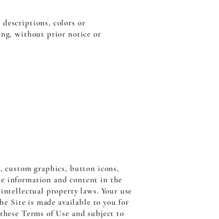
descriptions, colors or
ing, without prior notice or
s, custom graphics, button icons,
he information and content in the
intellectual property laws. Your use
he Site is made available to you for
 these Terms of Use and subject to