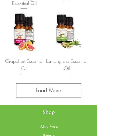
Essential Oil
Grapefruit Essential
Lemongrass Essential
Oil
Oil
Load More
Shop
Aloe Vera
Beauty