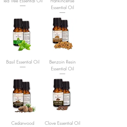
Tea Tree Essential Oil
Frankincense
Essential Oil
Basil Essential Oil
Benzoin Resin
Essential Oil
Cedarwood
Clove Essential Oil