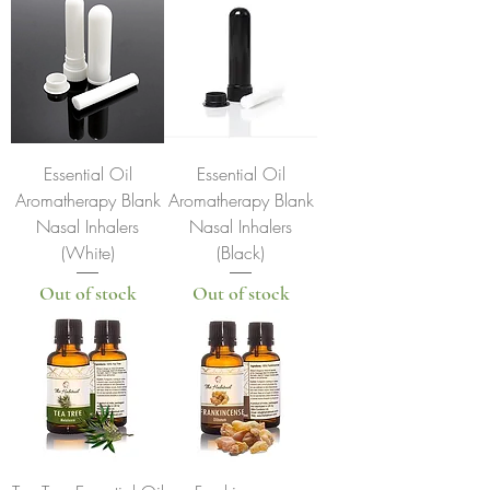
Essential Oil
Essential Oil
Aromatherapy Blank
Aromatherapy Blank
Nasal Inhalers
Nasal Inhalers
(White)
(Black)
Out of stock
Out of stock