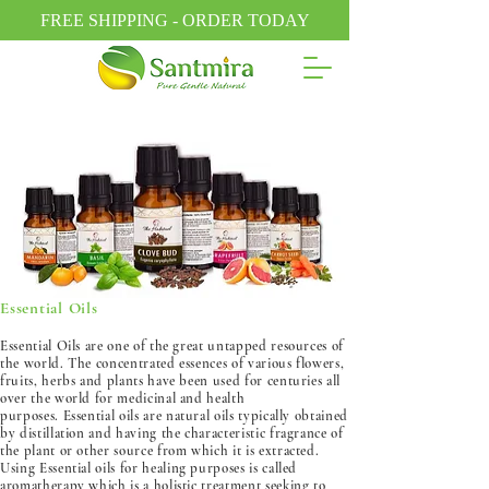
FREE SHIPPING - ORDER TODAY
Essential Oils
Essential Oils are one of the great untapped resources of
the world. The concentrated essences of various flowers,
fruits, herbs and plants have been used for centuries all
over the world for medicinal and health
purposes. Essential oils are natural oils typically obtained
by distillation and having the characteristic fragrance of
the plant or other source from which it is extracted.
Using Essential oils for healing purposes is called
aromatherapy which is a holistic treatment seeking to