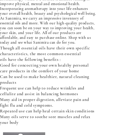
improve physical, mental and emotional health.
Incorporating aromatherapy into your life enhances
your overall health, beauty and psychological well being.
At Santmira, we carry an impressive inventory of
essential oils and more. With our high-quality products,
you can soon be on your way to improving your health,
your skin, and your life. All of our products are
affordable, and easy to purchase online. Shop with us
today and see what Santmira can do for you.
Though all essential oils have their own specific
characteristics, the most common essential
oils have the following benefits :
Good for concocting your own healthy personal
care products in the comfort of your home
Can be used to make healthier, natural cleaning
products
Frequent use can help to reduce wrinkles and
cellulite and assist in balancing hormones
Many aid in proper digestion, alleviate pain and
fight flu and cold symptoms.
Repeated use can help heal certain skin conditions
Many oils serve to soothe sore muscles and relax
your body