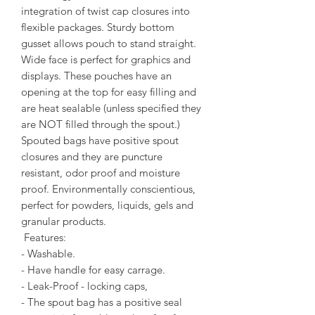
integration of twist cap closures into
flexible packages. Sturdy bottom
gusset allows pouch to stand straight.
Wide face is perfect for graphics and
displays. These pouches have an
opening at the top for easy filling and
are heat sealable (unless specified they
are NOT filled through the spout.)
Spouted bags have positive spout
closures and they are puncture
resistant, odor proof and moisture
proof. Environmentally conscientious,
perfect for powders, liquids, gels and
granular products.
Features:
- Washable.
- Have handle for easy carrage.
- Leak-Proof - locking caps,
- The spout bag has a positive seal