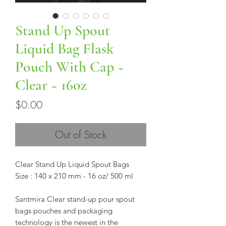
Stand Up Spout
Liquid Bag Flask
Pouch With Cap ~
Clear ~ 16oz
Price
$0.00
Out of Stock
Clear Stand Up Liquid Spout Bags
Size : 140 x 210 mm - 16 oz/ 500 ml
Santmira Clear stand-up pour spout
bags pouches and packaging
technology is the newest in the