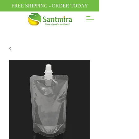
FREE SHIPPING - ORDER TODAY