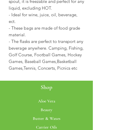
spout, it is freezable and perfect for any
liquid, excluding HOT.
- Ideal for wine, juice, oil, beverage,
ect.
- These bags are made of food grade
material.
- The flasks are perfect to transport any
beverage anywhere. Camping, Fishing,
Golf Course, Football Games, Hockey
Games, Baseball Games,Basketball
Games,Tennis, Concerts, Picnics etc
Shop
Aloe Vera
Beauty
Butter & Waxes
Carrier Oils