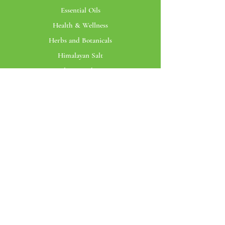
Essential Oils
Health & Wellness
Herbs and Botanicals
Himalayan Salt
Bottles & Packaging
Customer Service
My Account
Orders
View Cart
Profile
Santmira
The Brand