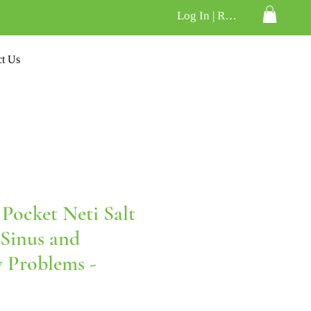
Log In | Register
ct Us
Pocket Neti Salt
 Sinus and
y Problems -