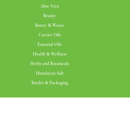
Aloe Vera
Beauty
Butter & Waxes
Carrier Oils
Essential Oils
Health & Wellness
Herbs and Botanicals
Himalayan Salt
Bottles & Packaging