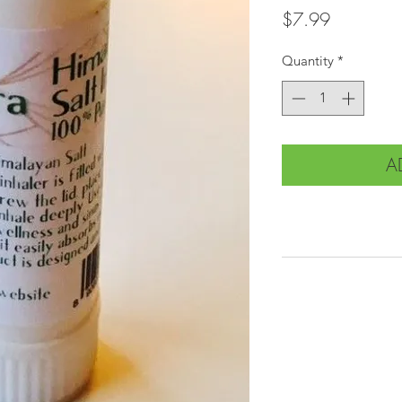
Price
$7.99
Quantity
*
A