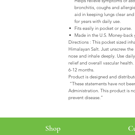
Helps relieve symptoms of ast
bronchitis, coughs and allergi
aid in keeping lungs clear and 
for years with daily use.
Fits easily in pocket or purse.
Made in the U.S. Money-back 
Directions : This pocket sized inh
Himalayan Salt. Just unscrew the l
nose and inhale deeply. Use daily
relief and overall vascular health
6-12 months.
Product is designed and distribut
“These statements have not bee
Administration. This product is no
prevent disease.”
Shop
Cu