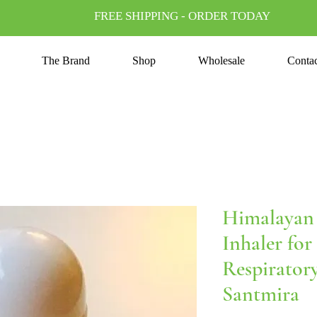
FREE SHIPPING - ORDER TODAY
The Brand
Shop
Wholesale
Conta
Himalayan 
Inhaler for
Respirator
Santmira