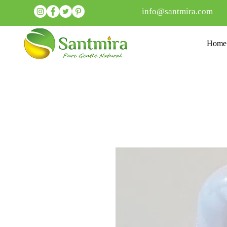
info@santmira.com
Home