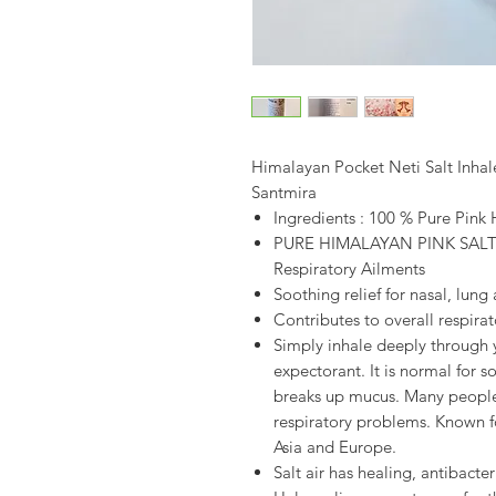
Himalayan Pocket Neti Salt Inhale
Santmira
Ingredients : 100 % Pure Pink
PURE HIMALAYAN PINK SALT I
Respiratory Ailments
Soothing relief for nasal, lung
Contributes to overall respirat
Simply inhale deeply through 
expectorant. It is normal for s
breaks up mucus. Many people w
respiratory problems. Known f
Asia and Europe.
Salt air has healing, antibacter