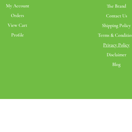
My Account
The Brand
Orders
Contact Us
View Cart
Shipping Policy
Profile
Terms & Conditio
Privacy Policy
Disclaimer
Blog
© 2020 Santmira | All rights reserved