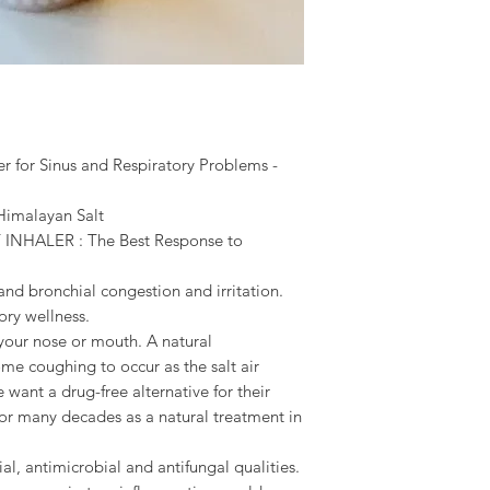
r for Sinus and Respiratory Problems -
 Himalayan Salt
NHALER : The Best Response to
 and bronchial congestion and irritation.
ory wellness.
your nose or mouth. A natural
ome coughing to occur as the salt air
ant a drug-free alternative for their
or many decades as a natural treatment in
ial, antimicrobial and antifungal qualities.