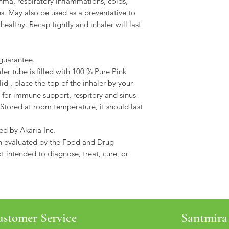
hma, respiratory inflammations, colds,
es. May also be used as a preventative to
healthy. Recap tightly and inhaler will last
guarantee.
aler tube is filled with 100 % Pure Pink
id , place the top of the inhaler by your
 for immune support, respitory and sinus
. Stored at room temperature, it should last
ed by Akaria Inc.
n evaluated by the Food and Drug
t intended to diagnose, treat, cure, or
stomer Service
Santmira