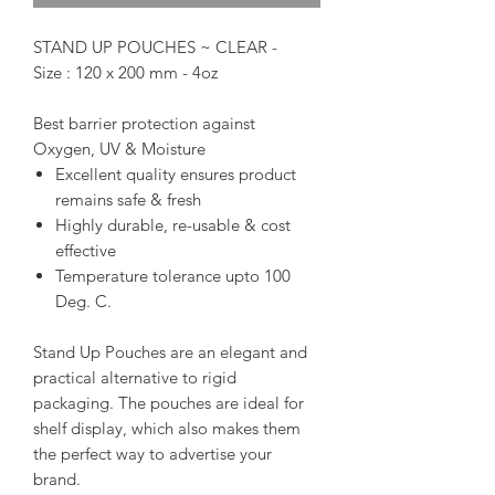
STAND UP POUCHES ~ CLEAR -
Size : 120 x 200 mm - 4oz
Best barrier protection against
Oxygen, UV & Moisture
Excellent quality ensures product
remains safe & fresh
Highly durable, re-usable & cost
effective
Temperature tolerance upto 100
Deg. C.
Stand Up Pouches are an elegant and
practical alternative to rigid
packaging. The pouches are ideal for
shelf display, which also makes them
the perfect way to advertise your
brand.