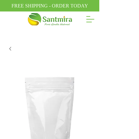
FREE SHIPPING - ORDER TODAY