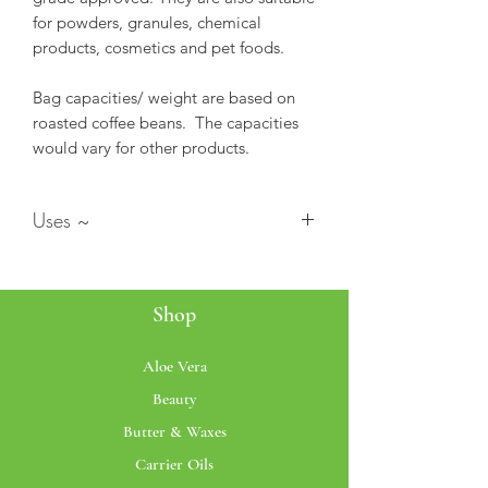
for powders, granules, chemical
products, cosmetics and pet foods.
Bag capacities/ weight are based on
roasted coffee beans. The capacities
would vary for other products.
Uses ~
Stand up Pouch (SUP's) bags are
ideal for food, snack, tea coffee
Shop
bean storage.
These bags can also be used for
various purposes as they are
Aloe Vera
durable, eco-friendly and reusable.
Beauty
These are high quality Clear Finish
Butter & Waxes
on both sides.
These are moisture proof, heat-
Carrier Oils
proof upto 100 Deg Centigrade.