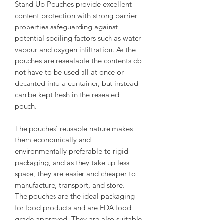
Stand Up Pouches provide excellent
content protection with strong barrier
properties safeguarding against
potential spoiling factors such as water
vapour and oxygen infiltration. As the
pouches are resealable the contents do
not have to be used all at once or
decanted into a container, but instead
can be kept fresh in the resealed
pouch.
The pouches’ reusable nature makes
them economically and
environmentally preferable to rigid
packaging, and as they take up less
space, they are easier and cheaper to
manufacture, transport, and store.
The pouches are the ideal packaging
for food products and are FDA food
grade approved. They are also suitable