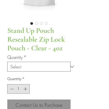
Stand Up Pouch
Resealable Zip Lock
Pouch - Clear - 4oz
Quantity
*
Quantity
*
Contact Us to Purchase